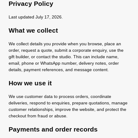
Privacy Policy
Last updated July 17, 2026.
What we collect
We collect details you provide when you browse, place an
order, request a quote, submit a corporate enquiry, use the
gift builder, or contact the studio. This can include name,
email, phone or WhatsApp number, delivery notes, order
details, payment references, and message content.
How we use it
We use customer data to process orders, coordinate
deliveries, respond to enquiries, prepare quotations, manage
customer relationships, improve the website, and protect the
checkout from fraud or abuse.
Payments and order records