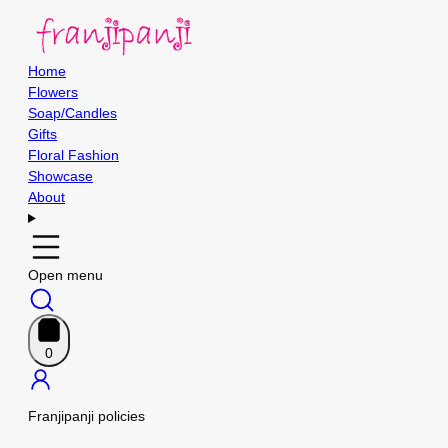
Home
Flowers
Soap/Candles
Gifts
Floral Fashion
Showcase
About
Open menu
0
Franjipanji policies