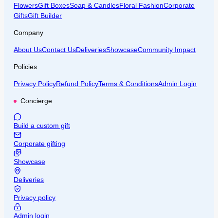
Flowers
Gift Boxes
Soap & Candles
Floral Fashion
Corporate
Gifts
Gift Builder
Company
About Us
Contact Us
Deliveries
Showcase
Community Impact
Policies
Privacy Policy
Refund Policy
Terms & Conditions
Admin Login
Concierge
Build a custom gift
Corporate gifting
Showcase
Deliveries
Privacy policy
Admin login