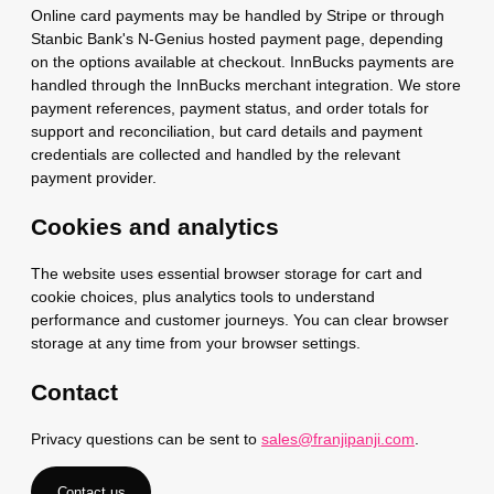
Online card payments may be handled by Stripe or through
Stanbic Bank's N-Genius hosted payment page, depending
on the options available at checkout. InnBucks payments are
handled through the InnBucks merchant integration. We store
payment references, payment status, and order totals for
support and reconciliation, but card details and payment
credentials are collected and handled by the relevant
payment provider.
Cookies and analytics
The website uses essential browser storage for cart and
cookie choices, plus analytics tools to understand
performance and customer journeys. You can clear browser
storage at any time from your browser settings.
Contact
Privacy questions can be sent to
sales@franjipanji.com
.
Contact us