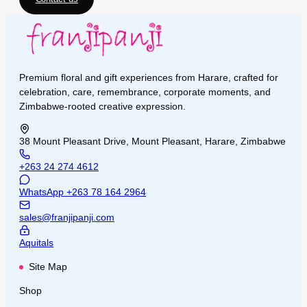
Premium floral and gift experiences from Harare, crafted for
celebration, care, remembrance, corporate moments, and
Zimbabwe-rooted creative expression.
38 Mount Pleasant Drive, Mount Pleasant, Harare, Zimbabwe
+263 24 274 4612
WhatsApp
+263 78 164 2964
sales@franjipanji.com
Aquitals
Site Map
Shop